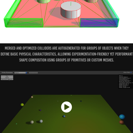
Merged and optimized colliders are autogenerated for groups of objects when they
define basic physical characteristics, allowing experimentation-friendly yet performant
shape composition using groups of primitives or custom meshes.