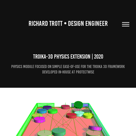
RICHARD TROTT • DESIGN ENGINEER
Troika-3D Physics Extension | 2020
Physics module focused on simple ease-of-use for the Troika 3D Framework
developed in-house at ProtectWise