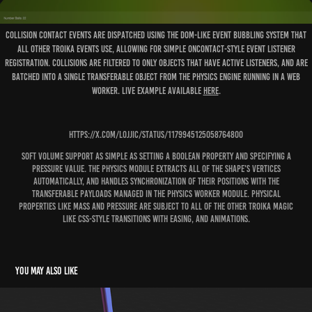
Collision contact events are dispatched using the DOM-like event bubbling system that
all other Troika events use, allowing for simple onContact-style event listener
registration. Collisions are filtered to only objects that have active listeners, and are
batched into a single Transferable object from the physics engine running in a Web
Worker. Live example available
here
.
https://x.com/lojjic/status/1179945125058764800
Soft volume support as simple as setting a boolean property and specifying a
pressure value. The physics module extracts all of the shape's vertices
automatically, and handles synchronization of their positions with the
transferable payloads managed in the physics worker module. Physical
properties like mass and pressure are subject to all of the other troika magic
like CSS-style transitions with easing, and animations.
You may also like